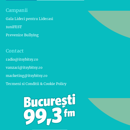
Campanii
Gala Lideri pentru Liderasi
1uniFEST
Prevenire Bullying
Contact
radio@itsybitsy.ro
vanzari@itsybitsy.ro
marketing@itsybitsy.ro
Termeni si Conditii & Cookie Policy